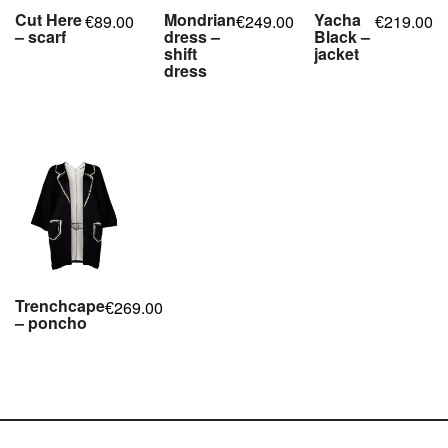
Cut Here
Mondrian
Yacha
89.00
249.00
219.00
€
€
€
– scarf
dress –
Black –
shift
jacket
,
,
,
,
dress
,
,
,
,
,
,
,
,
,
Trenchcape
269.00
€
– poncho
,
,
,
,