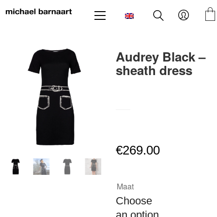
Audrey Black –
sheath dress
SKU:
N/A
€
269.00
Maat
Choose
an option