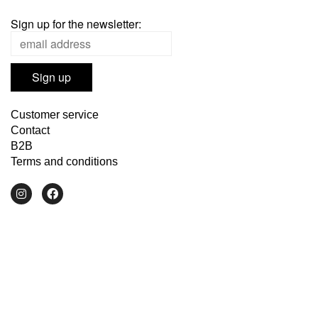
Sign up for the newsletter:
Customer service
Contact
B2B
Terms and conditions