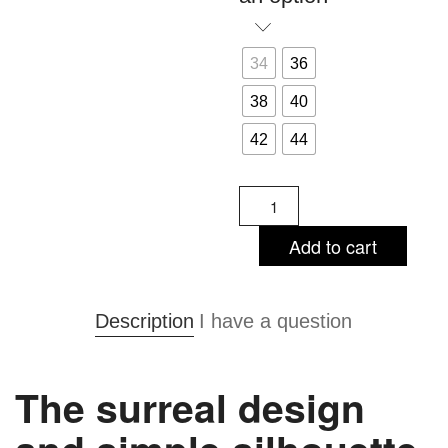
34
36
38
40
42
44
Audrey
Black
-
Add to cart
sheath
dress
quantity
Description
I have a question
The surreal design