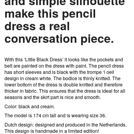
and simple silhouette
make this pencil
dress a real
conversation piece.
With this ‘Little Black Dress’ it looks like the pockets and
belt are painted on the dress with paint. The pencil dress
has short sleeves and is black with the trompe ‘l oeil
design in cream white. The bodice is thinly knitted. The
lower bottom of the dress is double knitted and therefore
thicker in fabric. This ensures that the dress is ideal for all
seasons and the skirt part is nice and smooth.
Color: black and cream.
The model is 174 cm tall and is wearing size 36.
Dutch design: designed and produced in the Netherlands.
This design is handmade in a limited edition!