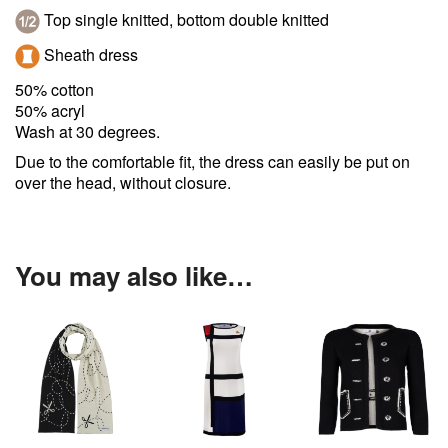
Top single knitted, bottom double knitted
Sheath dress
50% cotton
50% acryl
Wash at 30 degrees.
Due to the comfortable fit, the dress can easily be put on
over the head, without closure.
You may also like…