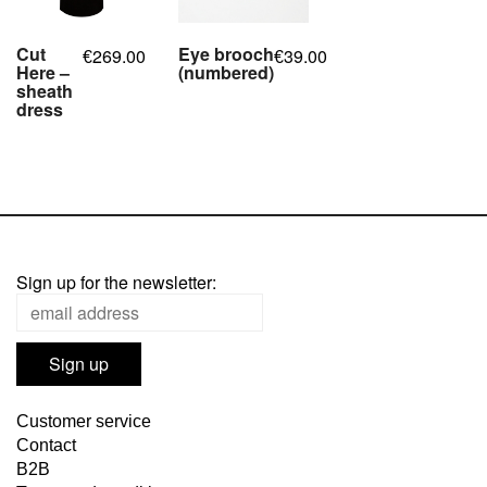
Cut
Eye brooch
269.00
39.00
€
€
Here –
(numbered)
sheath
,
dress
,
,
,
,
,
Sign up for the newsletter:
Customer service
Contact
B2B