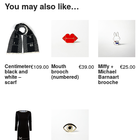
You may also like…
Centimeter
Mouth
Miffy +
109.00
39.00
25.00
€
€
€
black and
brooch
Michael
white –
(numbered)
Barnaart
scarf
brooche
,
,
,
,
,
,