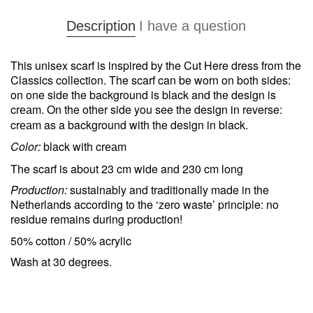
Description
I have a question
This unisex scarf is inspired by the Cut Here dress from the
Classics collection. The scarf can be worn on both sides:
on one side the background is black and the design is
cr
m. On the other side you see the design in reverse:
ea
cr
m as a background with the design in black.
ea
Color:
black with cr
m
ea
The scarf is about 23 cm wide and 230 cm long
Production:
sustainably and traditionally made in the
Netherlands according to the ‘zero waste’ principle: no
residue remains during production!
50% cotton / 50% acrylic
Wash at 30 degrees.