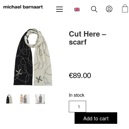
Cut Here –
scarf
€
89.00
In stock
Cut
Here
-
Add to cart
scarf
quantity