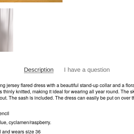
Description
I have a question
ing jersey flared dress with a beautiful stand-up collar and a flor
s thinly knitted, making it ideal for wearing all year round. The sk
 out. The sash is included. The dress can easily be put on over 
encil
ue, cyclamen/raspberry.
l and wears size 36