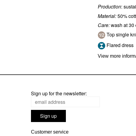
Production
: sust
Material:
50% cott
Care:
wash at 30
Top single kni
Flared dress
View more informa
Sign up for the newsletter:
Customer service