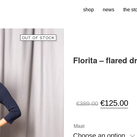
shop
news
the st
OUT OF STOCK
Florita – flared d
SKU:
N/A
Original
Cu
€
125.00
€
389.00
price
pr
was:
is:
Maat
€389.00.
€1
Choose an option