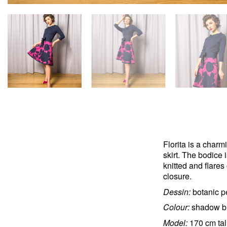
Florita is a charm
skirt. The bodice i
knitted and flares
closure.
Dessin:
botanic p
Colour:
shadow bl
Model:
170 cm tal