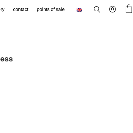
ory
contact
points of sale
ress
rrent
ice
25.00.