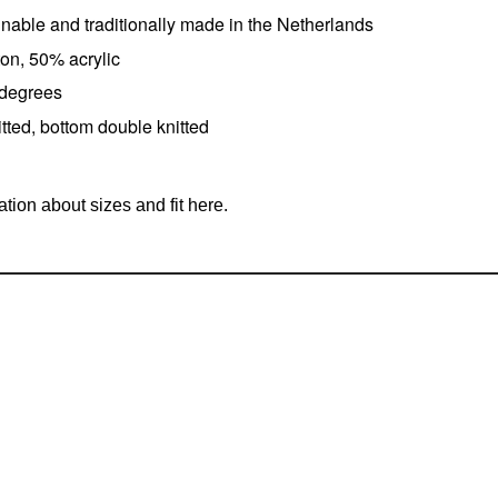
ainable and traditionally made in the Netherlands
on, 50% acrylic
 degrees
tted, bottom double knitted
tion about sizes and fit here.