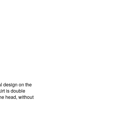
al design on the
irt is double
the head, without