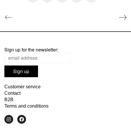
Sign up for the newsletter:
Customer service
Contact
B2B
Terms and conditions