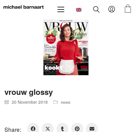
vrouw glossy
20 November 2018
news
Share: