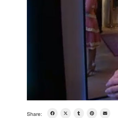
Share: