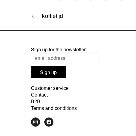
koffietijd
Sign up for the newsletter:
Customer service
Contact
B2B
Terms and conditions