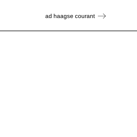
ad haagse courant