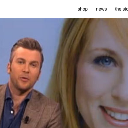
shop
news
the st