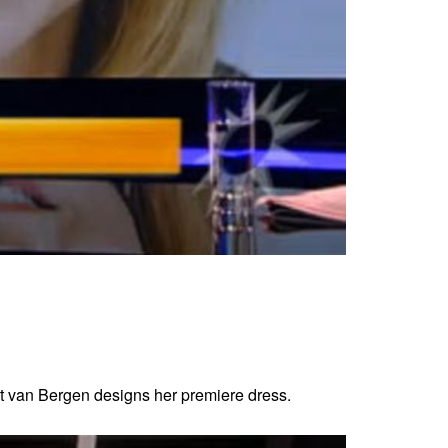
t van Bergen designs her premiere dress.