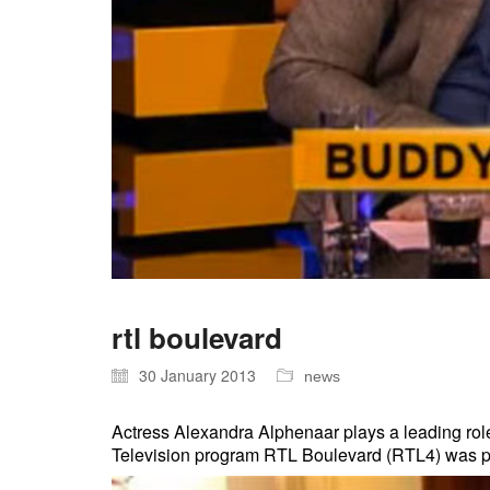
rtl boulevard
30 January 2013
news
Actress Alexandra Alphenaar plays a leading rol
Television program RTL Boulevard (RTL4) was pres