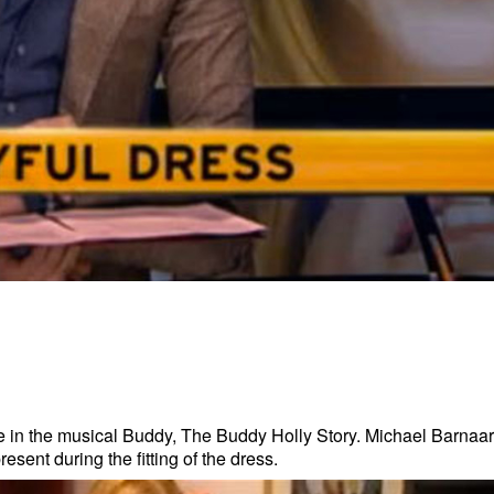
e in the musical Buddy, The Buddy Holly Story. Michael Barnaar
ent during the fitting of the dress.