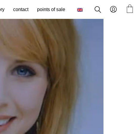
ory
contact
points of sale