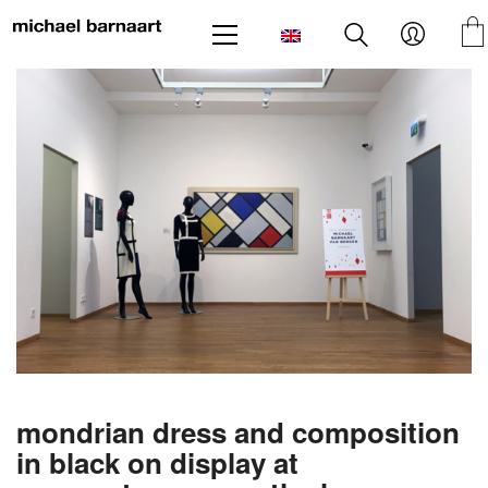
mondrian dress and composition
in black on display at