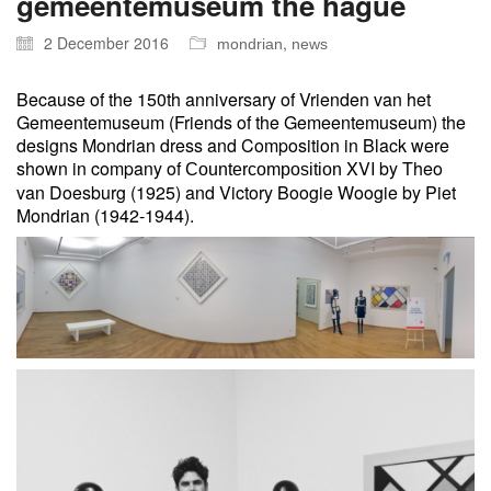
gemeentemuseum the hague
2 December 2016
,
mondrian
news
Because of the 150th anniversary of Vrienden van het
Gemeentemuseum (Friends of the Gemeentemuseum) the
designs Mondrian dress and Composition in Black were
shown in company of
XVI by Theo
Countercomposition
van Doesburg (1925) and Victory Boogie Woogie by Piet
Mondrian (1942-1944).