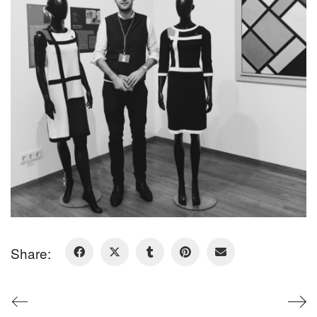
Share: