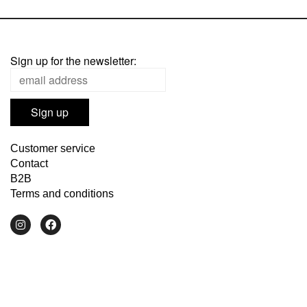
Sign up for the newsletter:
Customer service
Contact
B2B
Terms and conditions