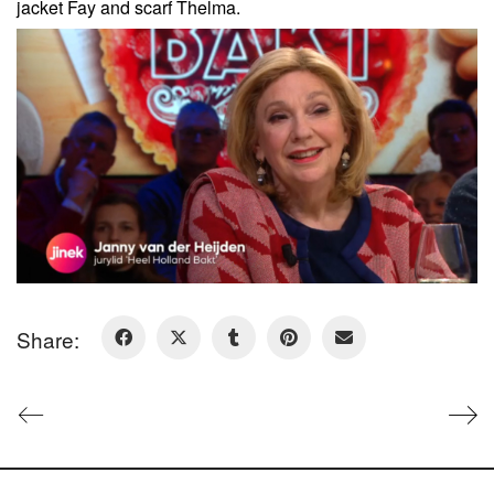
jacket Fay and scarf Thelma.
Share: