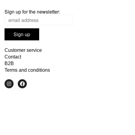
Sign up for the newsletter:
Customer service
Contact
B2B
Terms and conditions