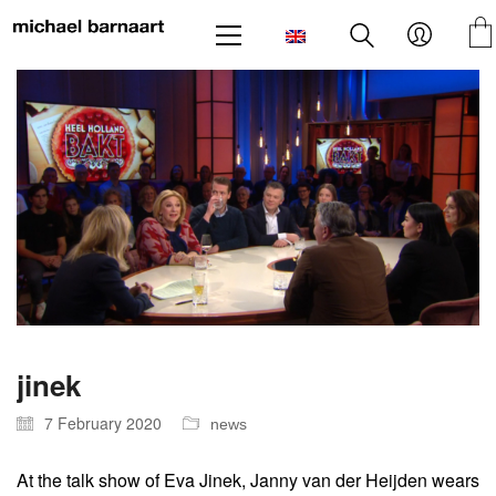
jinek
7 February 2020
news
At the talk show of Eva Jinek, Janny van der Heijden wears