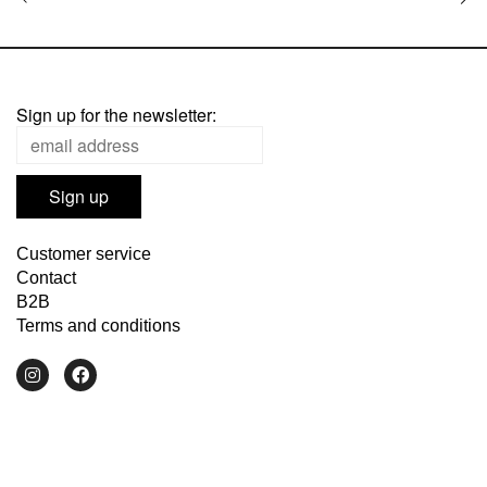
Sign up for the newsletter:
Customer service
Contact
B2B
Terms and conditions