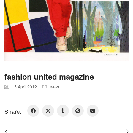
fashion united magazine
15 April 2012
news
Share: