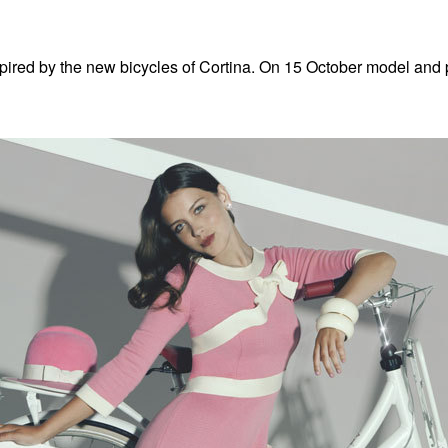
pired by the new bicycles of Cortina. On 15 October model and