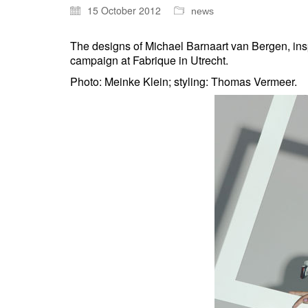
15 October 2012
news
The designs of Michael Barnaart van Bergen, ins
campaign at Fabrique in Utrecht.
Photo: Meinke Klein; styling: Thomas Vermeer.