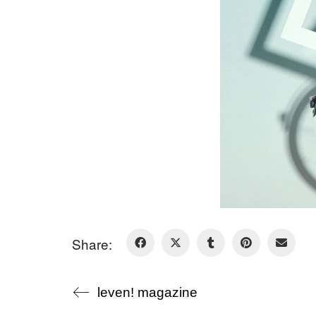
Share:
leven! magazine