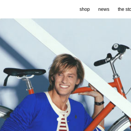
shop
news
the st