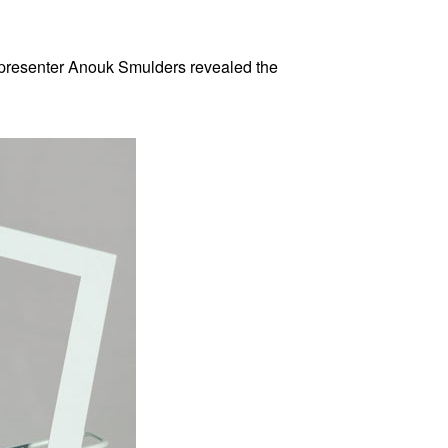
 presenter Anouk Smulders revealed the