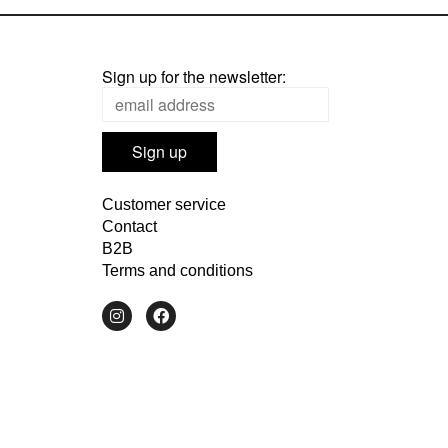
Sign up for the newsletter:
Customer service
Contact
B2B
Terms and conditions