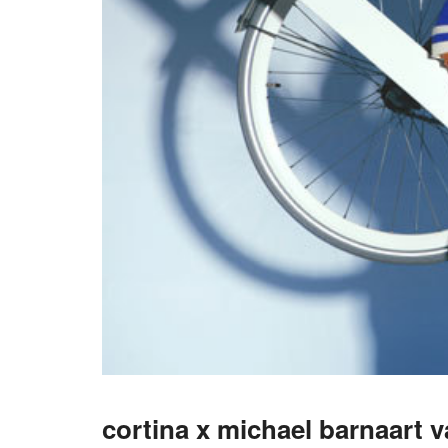
cortina x michael barnaart 