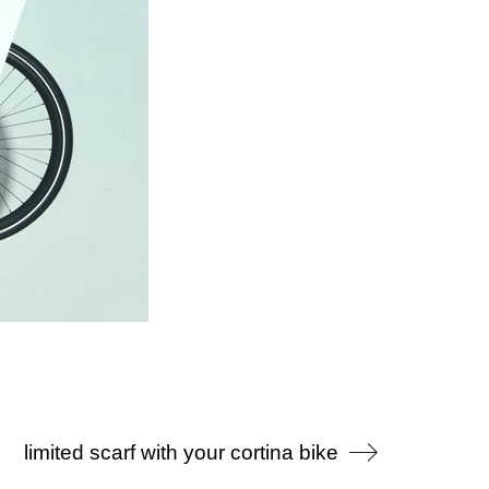
limited scarf with your cortina bike