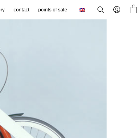
ory
contact
points of sale