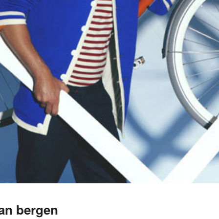
van bergen