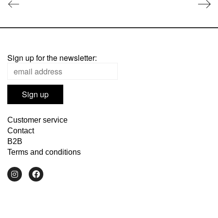
Sign up for the newsletter:
Customer service
Contact
B2B
Terms and conditions