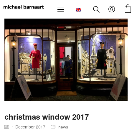
christmas window 2017
1 December 2017
news