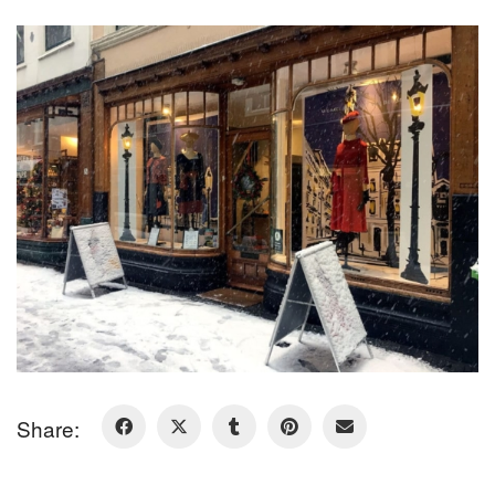
Share: