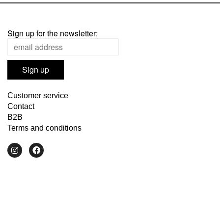
Sign up for the newsletter:
Customer service
Contact
B2B
Terms and conditions