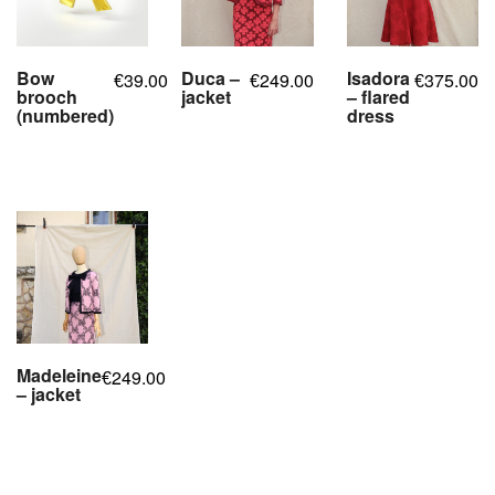
Bow
Duca –
Isadora
39.00
249.00
375.00
€
€
€
brooch
jacket
– flared
(numbered)
dress
,
,
,
,
,
,
,
,
,
,
Madeleine
249.00
€
– jacket
,
,
,