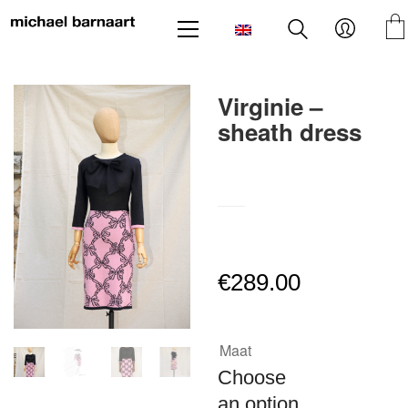
Virginie –
sheath dress
SKU:
N/A
€
289.00
Maat
Choose
an option