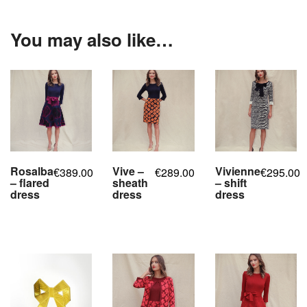
You may also like…
Rosalba
Vive –
Vivienne
389.00
289.00
295.00
€
€
€
– flared
sheath
– shift
dress
dress
dress
,
,
,
,
,
,
,
,
,
,
,
,
,
,
,