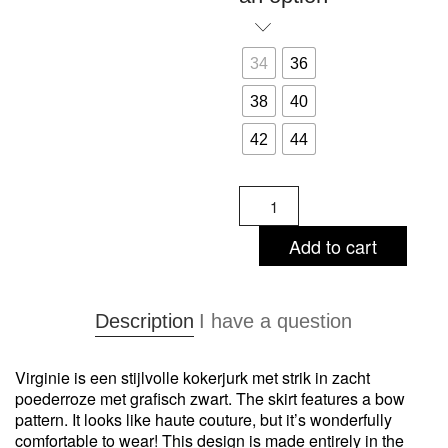
34
36
38
40
42
44
Virginie
-
sheath
Add to cart
dress
quantity
Description
I have a question
Virginie is een stijlvolle kokerjurk met strik in zacht
poederroze met grafisch zwart. The skirt features a bow
pattern. It looks like haute couture, but it’s wonderfully
comfortable to wear! This design is made entirely in the