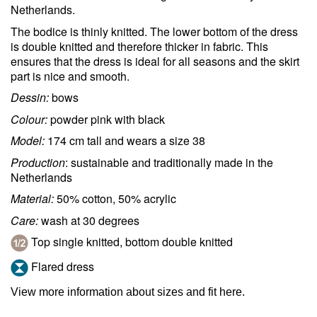
Netherlands.
The bodice is thinly knitted. The lower bottom of the dress
is double knitted and therefore thicker in fabric. This
ensures that the dress is ideal for all seasons and the skirt
part is nice and smooth.
Dessin:
bows
Colour:
powder pink with black
Model:
174 cm tall and wears a size 38
Production
: sustainable and traditionally made in the
Netherlands
Material:
50% cotton, 50% acrylic
Care:
wash at 30 degrees
Top single knitted, bottom double knitted
Flared dress
View more information about sizes and fit here.