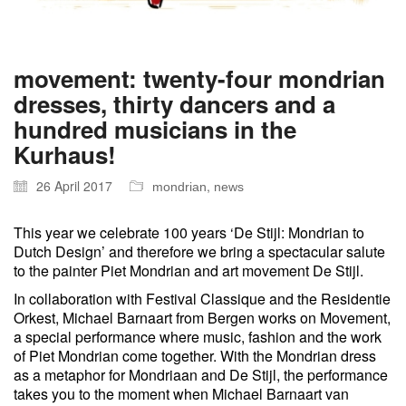
movement: twenty-four mondrian
dresses, thirty dancers and a
hundred musicians in the
Kurhaus!
26 April 2017
,
mondrian
news
This year we celebrate 100 years ‘De Stijl: Mondrian to
Dutch Design’ and therefore we bring a spectacular salute
to the painter Piet Mondrian and art movement De Stijl.
In collaboration with Festival Classique and the Residentie
Orkest, Michael Barnaart from Bergen works on Movement,
a special performance where music, fashion and the work
of Piet Mondrian come together. With the Mondrian dress
as a metaphor for Mondriaan and De Stijl, the performance
takes you to the moment when Michael Barnaart van