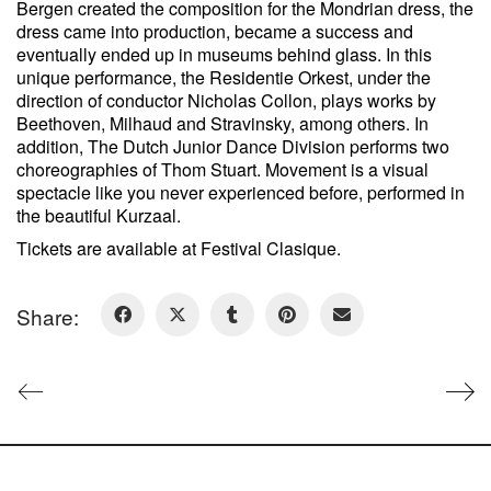
Bergen created the composition for the Mondrian dress, the
dress came into production, became a success and
eventually ended up in museums behind glass. In this
unique performance, the Residentie Orkest, under the
direction of conductor Nicholas Collon, plays works by
Beethoven, Milhaud and Stravinsky, among others. In
addition, The Dutch Junior Dance Division performs two
choreographies of Thom Stuart. Movement is a visual
spectacle like you never experienced before, performed in
the beautiful Kurzaal.
Tickets are available at Festival Clasique.
Share: