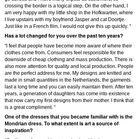
crossing the border is a logical step.
On the other hand, I
am very happy with my little shop in the Hofkwartier, where
I live upstairs with my boyfriend Jasper and cat Doortje.
Just like in a French film.
I would not give this up quickly. “
Has a lot changed for you over the past ten years?
“I feel that people have become more aware of where their
clothes come from.
Consumers feel responsible for the
downside of cheap clothing and mass production.
There is
also more attention for quality and local production.
People
are the perfect address for me.
My designs are knitted and
made in small quantities in the Netherlands, the garments
last a long time and you can easily maintain them.
After ten
years, a generation of daughters has come into existence
that now carry my first designs from their mother.
I think that
is a great compliment. “
One of the dresses that you became familiar with is the
To what extent is art a source of
Mondrian dress.
inspiration?