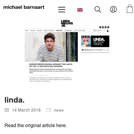
linda.
14 March 2018
news
Read the original article
.
here