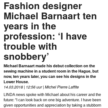
Fashion designer
Michael Barnaart ten
years in the
profession: ‘I have
trouble with
snobbery’
Michael Barnaart made his debut collection on the
sewing machine in a student room in the Hague, but
now, ten years later, you can see his designs in the
Lower House.
14.03.2018 | 12:56 uur | Michel Pierre Laffite
LINDA news spoke with Michael about his career and the
future: “I can look back on one big adventure.
I have been
given opportunities and appreciation by taking a stubborn