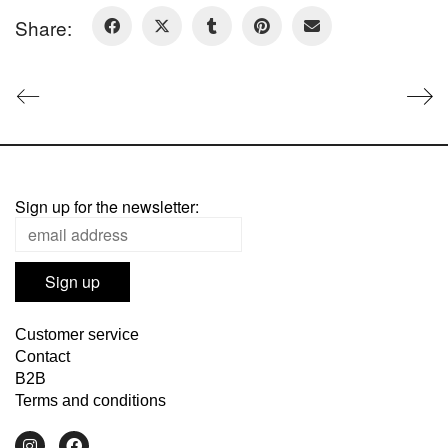
Share:
Sign up for the newsletter:
Customer service
Contact
B2B
Terms and conditions