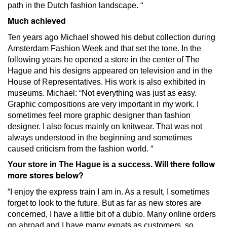
path in the Dutch fashion landscape. “
Much achieved
Ten years ago Michael showed his debut collection during
Amsterdam Fashion Week and that set the tone.
In the
following years he opened a store in the center of The
Hague and his designs appeared on television and in the
House of Representatives.
His work is also exhibited in
museums.
Michael: “Not everything was just as easy.
Graphic compositions are very important in my work.
I
sometimes feel more graphic designer than fashion
designer.
I also focus mainly on knitwear.
That was not
always understood in the beginning and sometimes
caused criticism from the fashion world. “
Will there follow
Your store in The Hague is a success.
more stores below?
“I enjoy the express train I am in.
As a result, I sometimes
forget to look to the future.
But as far as new stores are
concerned, I have a little bit of a dubio.
Many online orders
go abroad and I have many expats as customers, so