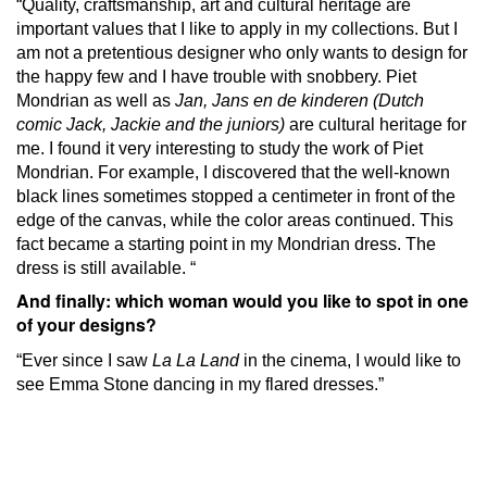
“Quality, craftsmanship, art and cultural heritage are
important values ​​that I like to apply in my collections.
But I
am not a pretentious designer who only wants to design for
the happy few and I have trouble with snobbery.
Piet
Mondrian as well as
Jan, Jans en de kinderen (Dutch
comic Jack, Jackie and the juniors)
are cultural heritage for
me.
I found it very interesting to study the work of Piet
Mondrian.
For example, I discovered that the well-known
black lines sometimes stopped a centimeter in front of the
edge of the canvas, while the color areas continued.
This
fact became a starting point in my Mondrian dress.
The
dress is still available. “
And finally: which woman would you like to spot in one
of your designs?
“Ever since I saw
La La Land
in the cinema, I would like to
see Emma Stone dancing in my flared dresses.”