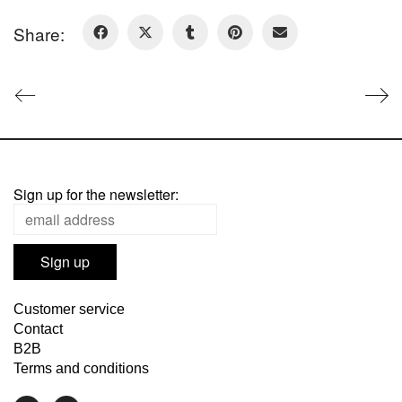
Share:
Sign up for the newsletter:
Customer service
Contact
B2B
Terms and conditions