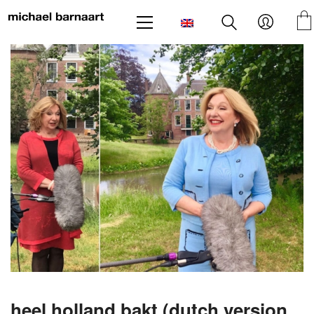
heel holland bakt (dutch version