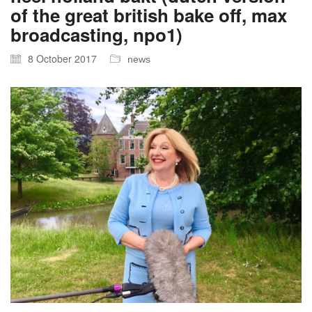
of the great british bake off, max
broadcasting, npo1)
8 October 2017
news